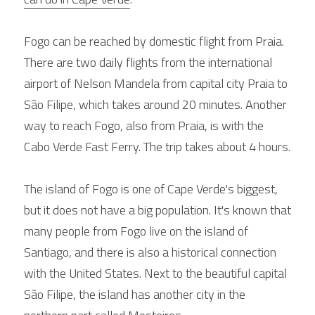
Fogo can be reached by domestic flight from Praia. 
There are two daily flights from the international 
airport of Nelson Mandela from capital city Praia to 
São Filipe, which takes around 20 minutes. Another 
way to reach Fogo, also from Praia, is with the 
Cabo Verde Fast Ferry. The trip takes about 4 hours.
The island of Fogo is one of Cape Verde's biggest, 
but it does not have a big population. It's known that 
many people from Fogo live on the island of 
Santiago, and there is also a historical connection 
with the United States. Next to the beautiful capital 
São Filipe, the island has another city in the 