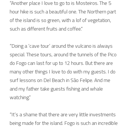
“Another place I love to go to is Mosteiros. The 5 
hour hike is such a beautiful one. The Northern part 
of the island is so green, with a lof of vegetation, 
such as different fruits and coffee.“
“Doing a ‘cave tour’ around the vulcano is always 
special. These tours, around the tunnels of the Pico 
do Fogo can last for up to 12 hours. But there are 
many other things I love to do with my guests. I do 
surf lessons on Del Beach in São Felipe. And me 
and my father take guests fishing and whale 
watching.”
“It’s a shame that there are very little investments 
being made for the island. Fogo is such an incredible 