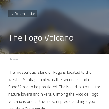
Return to site
The Fogo Volcano
·
Travel
The mysterious island of Fogo is located to the 
west of Santiago and was the second island of 
Cape Verde to be populated. The island is a must for 
nature lovers and hikers. Climbing the Pico de Fogo 
volcano is one of the most impressive 
things you 
can do in Cape Verde
.