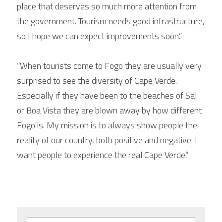
place that deserves so much more attention from 
the government. Tourism needs good infrastructure, 
so I hope we can expect improvements soon.”
“When tourists come to Fogo they are usually very 
surprised to see the diversity of Cape Verde. 
Especially if they have been to the beaches of Sal 
or Boa Vista they are blown away by how different 
Fogo is. My mission is to always show people the 
reality of our country, both positive and negative. I 
want people to experience the real Cape Verde.”