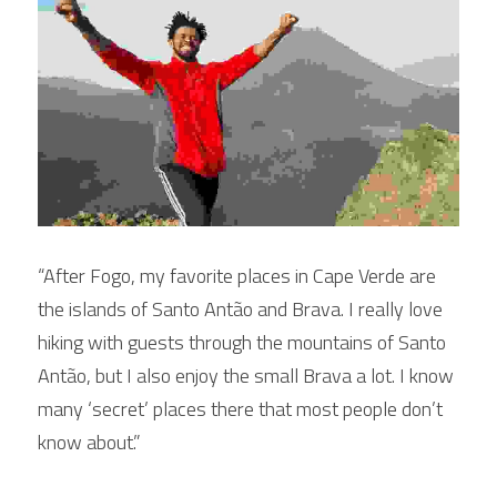
“After Fogo, my favorite places in Cape Verde are 
the islands of Santo Antão and Brava. I really love 
hiking with guests through the mountains of Santo 
Antão, but I also enjoy the small Brava a lot. I know 
many ‘secret’ places there that most people don’t 
know about.”