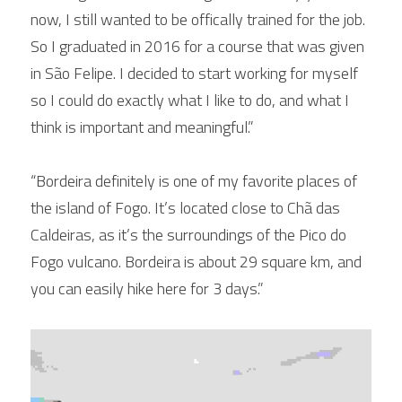
now, I still wanted to be offically trained for the job. 
So I graduated in 2016 for a course that was given 
in São Felipe. I decided to start working for myself 
so I could do exactly what I like to do, and what I 
think is important and meaningful.”
“Bordeira definitely is one of my favorite places of 
the island of Fogo. It’s located close to Chã das 
Caldeiras, as it’s the surroundings of the Pico do 
Fogo vulcano. Bordeira is about 29 square km, and 
you can easily hike here for 3 days.”