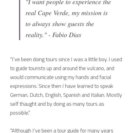
"I want people to experience the 
real Cape Verde, my mission is 
to always show guests the 
reality." - Fabio Dias
“I’ve been doing tours since I was a little boy. I used 
to guide tourists up and around the vulcano, and 
would communicate using my hands and facial 
expressions. Since then I have learned to speak 
German, Dutch, English, Spanish and Italian. Mostly 
self thaught and by doing as many tours as 
possible.”
“Although I’ve been a tour guide for many years 