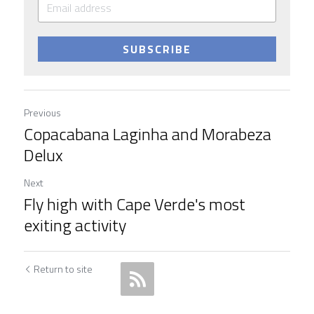
SUBSCRIBE
Previous
Copacabana Laginha and Morabeza
Delux
Next
Fly high with Cape Verde's most
exiting activity
Return to site