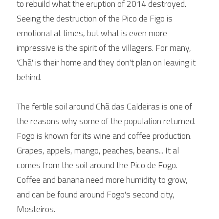
to rebuild what the eruption of 2014 destroyed. 
Seeing the destruction of the Pico de Figo is 
emotional at times, but what is even more 
impressive is the spirit of the villagers. For many, 
'Chã' is their home and they don't plan on leaving it 
behind.
The fertile soil around Chã das Caldeiras is one of 
the reasons why some of the population returned. 
Fogo is known for its wine and coffee production. 
Grapes, appels, mango, peaches, beans... It al 
comes from the soil around the Pico de Fogo.
Coffee and banana need more humidity to grow, 
and can be found around Fogo's second city, 
Mosteiros.