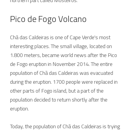
northern part called Mosteiros.
Pico de Fogo Volcano
Chã das Caldeiras is one of Cape Verde's most 
interesting places. The small village, located on 
1.800 meters, became world news after the Pico 
de Fogo eruption in November 2014. The entire 
population of Chã das Caldeiras was evacuated 
during the eruption. 1700 people were replaced in 
other parts of Fogo island, but a part of the 
population decided to return shortly after the 
eruption.
Today, the population of Chã das Caldeiras is trying 