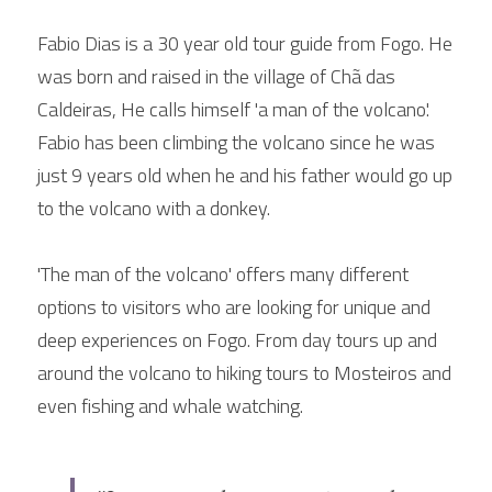
Fabio Dias is a 30 year old tour guide from Fogo. He 
was born and raised in the village of Chã das 
Caldeiras, He calls himself 'a man of the volcano'. 
Fabio has been climbing the volcano since he was 
just 9 years old when he and his father would go up 
to the volcano with a donkey.
'The man of the volcano' offers many different 
options to visitors who are looking for unique and 
deep experiences on Fogo. From day tours up and 
around the volcano to hiking tours to Mosteiros and 
even fishing and whale watching.