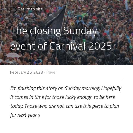
Return to site
The closing Sunday 
event of Carnival 2025
February 26, 2023
·
Travel
I'm finishing this story on Sunday morning. Hopefully 
it comes in time for those lucky enough to be here 
today. Those who are not, can use this piece to plan 
for next year :)