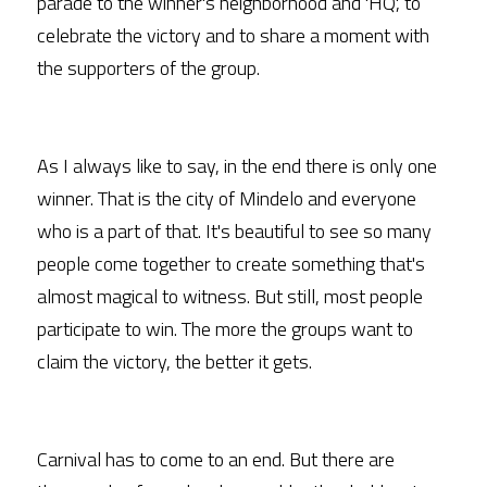
parade to the winner's neighborhood and 'HQ', to 
celebrate the victory and to share a moment with 
the supporters of the group.
As I always like to say, in the end there is only one 
winner. That is the city of Mindelo and everyone 
who is a part of that. It's beautiful to see so many 
people come together to create something that's 
almost magical to witness. But still, most people 
participate to win. The more the groups want to 
claim the victory, the better it gets.
Carnival has to come to an end. But there are 