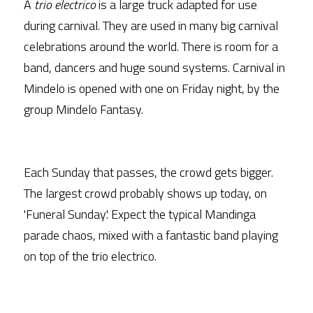
A 
trio electrico
 is a large truck adapted for use 
during carnival. They are used in many big carnival 
celebrations around the world. There is room for a 
band, dancers and huge sound systems. Carnival in 
Mindelo is opened with one on Friday night, by the 
group Mindelo Fantasy.
Each Sunday that passes, the crowd gets bigger. 
The largest crowd probably shows up today, on 
'Funeral Sunday'. Expect the typical Mandinga 
parade chaos, mixed with a fantastic band playing 
on top of the trio electrico.