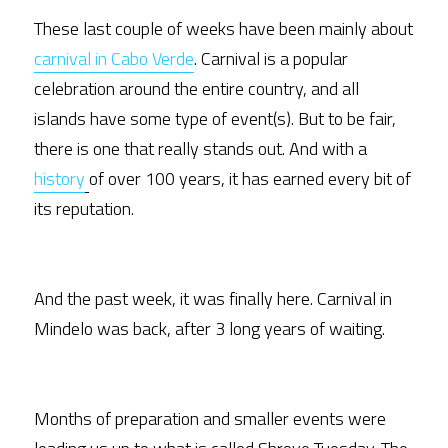
These last couple of weeks have been mainly about 
carnival in Cabo Verde
. Carnival is a popular 
celebration around the entire country, and all 
islands have some type of event(s). But to be fair, 
there is one that really stands out. And with a 
history
of over 100 years, it has earned every bit of 
its reputation.  
And the past week, it was finally here. Carnival in 
Mindelo was back, after 3 long years of waiting.
Months of preparation and smaller events were 