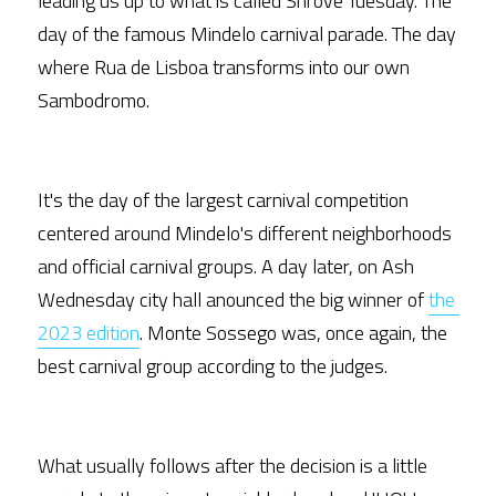
leading us up to what is called Shrove Tuesday. The 
day of the famous Mindelo carnival parade. The day 
where Rua de Lisboa transforms into our own 
Sambodromo.
It's the day of the largest carnival competition 
centered around Mindelo's different neighborhoods 
and official carnival groups. A day later, on Ash 
Wednesday city hall anounced the big winner of 
the 
2023 edition
. Monte Sossego was, once again, the 
best carnival group according to the judges. 
What usually follows after the decision is a little 