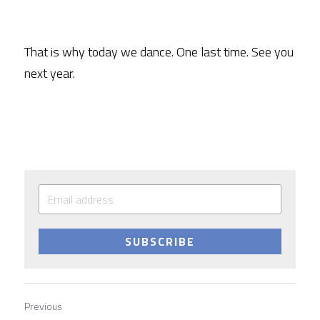
That is why today we dance. One last time. See you 
next year.
SUBSCRIBE
Previous