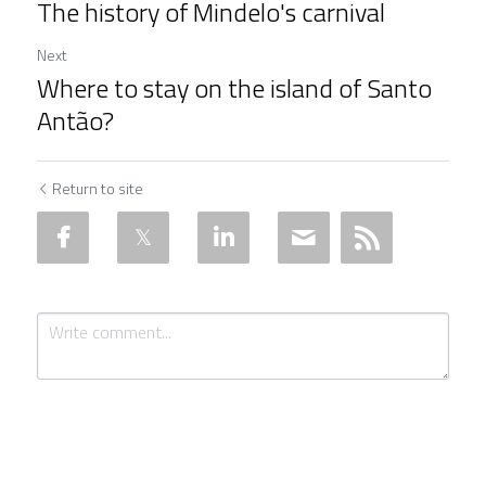
The history of Mindelo's carnival
Next
Where to stay on the island of Santo
Antão?
Return to site