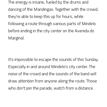
The energy is insane, fueled by the drums and 
dancing of the Mandingas. Together with the crowd, 
they're able to keep this up for hours, while 
following a route through various parts of Mindelo 
before ending in the city center on the Avenida do 
Marginal.
It's impossible to escape the sounds of this Sunday. 
Especially in and around Mindelo's city center. The 
noise of the crowd and the sounds of the band will 
draw attention from anyone along the route. Those 
who don't join the parade, watch from a distance.