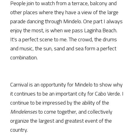
People join to watch from a terrace, balcony and 
other places where they have a view of the large 
parade dancing through Mindelo. One part I always 
enjoy the most, is when we pass Laginha Beach. 
It's a perfect scene to me. The crowd, the drums 
and music, the sun, sand and sea form a perfect 
combination.
Carnival is an opportunity for Mindelo to show why 
it continues to be an important city for Cabo Verde. I 
continue to be impressed by the ability of the 
Mindelenses
 to come together, and collectively 
organize the largest and greatest event of the 
country. 