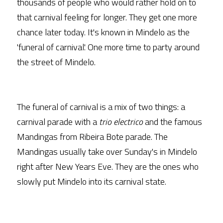
thousands of people who would rather hold on to 
that carnival feeling for longer. They get one more 
chance later today. It's known in Mindelo as the 
'funeral of carnival'. One more time to party around 
the street of Mindelo.
The funeral of carnival is a mix of two things: a 
carnival parade with a 
trio electrico
 and the famous 
Mandingas from Ribeira Bote parade. The 
Mandingas usually take over Sunday's in Mindelo 
right after New Years Eve. They are the ones who 
slowly put Mindelo into its carnival state.