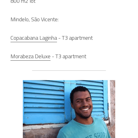
800 m2 lot
Mindelo, São Vicente:
Copacabana Laginha
 - T3 apartment
Morabeza Deluxe
 - T3 apartment