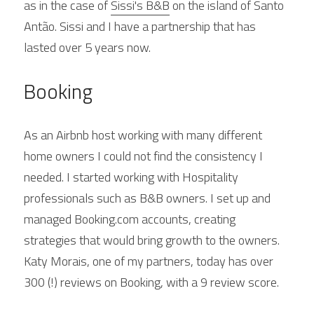
as in the case of 
Sissi's B&B
 on the island of Santo 
Antão. Sissi and I have a partnership that has 
lasted over 5 years now.
Booking
As an Airbnb host working with many different 
home owners I could not find the consistency I 
needed. I started working with Hospitality 
professionals such as B&B owners. I set up and 
managed Booking.com accounts, creating 
strategies that would bring growth to the owners. 
Katy Morais, one of my partners, today has over 
300 (!) reviews on Booking, with a 9 review score.