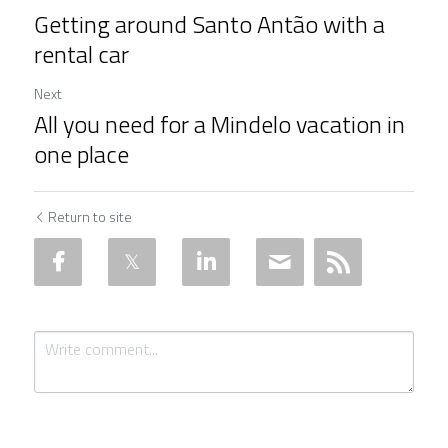
Getting around Santo Antão with a
rental car
Next
All you need for a Mindelo vacation in
one place
Return to site