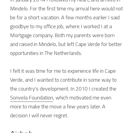
Mindelo. For the first time my arrival here would not 
be for a short vacation. A few months earlier I said 
goodbye to my office job, where I worked I at a 
Mortgage company. Both my parents were born 
and raised in Mindelo, but left Cape Verde for better 
opportunities in The Netherlands.
I felt it was time for me to experience life in Cape 
Verde, and I wanted to contribute in some way to 
the country's development. In 2010 I created the 
Sonvela Foundation
, which motivated me even 
more to make the move a few years later. A 
decision I will never regret.