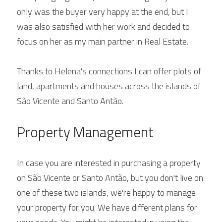
only was the buyer very happy at the end, but I 
was also satisfied with her work and decided to 
focus on her as my main partner in Real Estate.
Thanks to Helena's connections I can offer plots of 
land, apartments and houses across the islands of 
São Vicente and Santo Antão.
Property Management
In case you are interested in purchasing a property 
on São Vicente or Santo Antão, but you don't live on 
one of these two islands, we're happy to manage 
your property for you. We have different plans for 