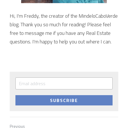
Hi, I'm Freddy, the creator of the MindeloCaboVerde 
blog. Thank you so much for reading! Please feel 
free to message me if you have any Real Estate 
questions. I'm happy to help you out where I can.
SUBSCRIBE
Previous