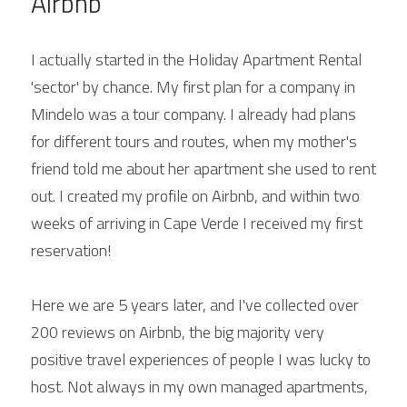
Airbnb
I actually started in the Holiday Apartment Rental 
'sector' by chance. My first plan for a company in 
Mindelo was a tour company. I already had plans 
for different tours and routes, when my mother's 
friend told me about her apartment she used to rent 
out. I created my profile on Airbnb, and within two 
weeks of arriving in Cape Verde I received my first 
reservation!
Here we are 5 years later, and I've collected over 
200 reviews on Airbnb, the big majority very 
positive travel experiences of people I was lucky to 
host. Not always in my own managed apartments, 