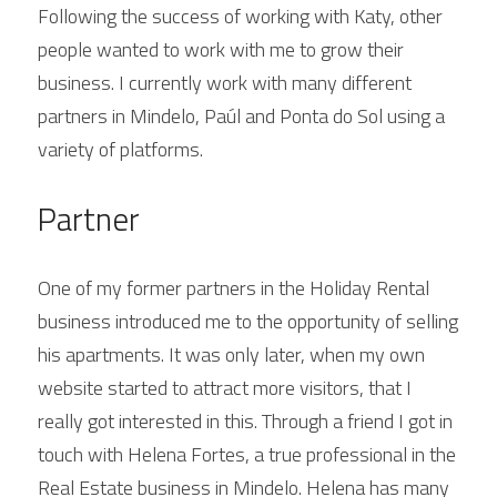
Following the success of working with Katy, other 
people wanted to work with me to grow their 
business. I currently work with many different 
partners in Mindelo, Paúl and Ponta do Sol using a 
variety of platforms.
Partner
One of my former partners in the Holiday Rental 
business introduced me to the opportunity of selling 
his apartments. It was only later, when my own 
website started to attract more visitors, that I 
really got interested in this. Through a friend I got in 
touch with Helena Fortes, a true professional in the 
Real Estate business in Mindelo. Helena has many 