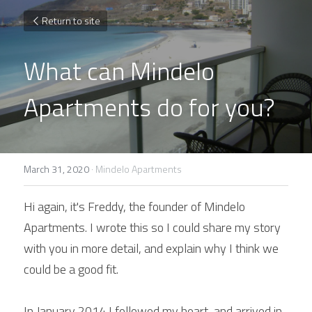
Return to site
What can Mindelo 
Apartments do for you?
March 31, 2020
·
Mindelo Apartments
Hi again, it's Freddy, the founder of Mindelo 
Apartments. I wrote this so I could share my story 
with you in more detail, and explain why I think we 
could be a good fit.
In January 2014 I followed my heart, and arrived in 