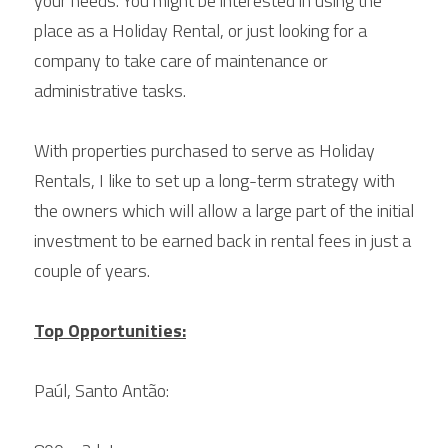
your needs. You might be interested in using the 
place as a Holiday Rental, or just looking for a 
company to take care of maintenance or 
administrative tasks.
With properties purchased to serve as Holiday 
Rentals, I like to set up a long-term strategy with 
the owners which will allow a large part of the initial 
investment to be earned back in rental fees in just a 
couple of years.
Top Opportunities:
Paúl, Santo Antão: