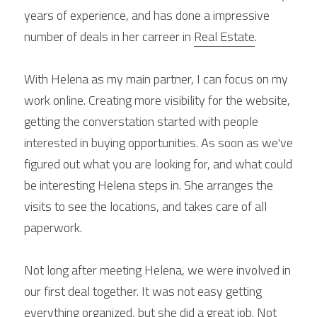
years of experience, and has done a impressive 
number of deals in her carreer in 
Real Estate
.
With Helena as my main partner, I can focus on my 
work online. Creating more visibility for the website, 
getting the converstation started with people 
interested in buying opportunities. As soon as we've 
figured out what you are looking for, and what could 
be interesting Helena steps in. She arranges the 
visits to see the locations, and takes care of all 
paperwork.
Not long after meeting Helena, we were involved in 
our first deal together. It was not easy getting 
everything organized, but she did a great job. Not 