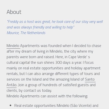
About
"Freddy as a host was great, he took care of our stay very well
and was always friendly and willing to help"
Maurice, The Netherlands
Mindelo 
Apartments was founded when I decided to chase 
after my dream of living in Mindelo, the city where my 
parents were born and raised. Here, in Cape Verde' s 
cultural capital the sun shines 300 days a year. I focus 
mainly on real estate opportunities and holiday apartment 
rentals, but I can also arrange different types of tours and 
services on the Island and the amazing Island of 
Santo 
Antão
. Join a group of hundreds of satisfied guests and 
clients, by contact us today.
Mindelo Apartments can assist with the following:
Real estate opportunities Mindelo (São Vicente) and 