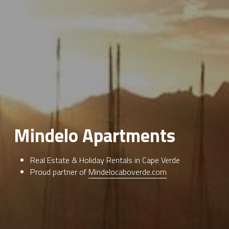
Mindelo Apartments
Real Estate & Holiday Rentals in Cape Verde
Proud partner of 
Mindelocaboverde.com