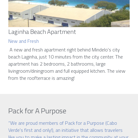
Laginha Beach Apartment
New and Fresh
 A new and fresh apartment right behind Mindelo's city 
beach Laginha, just 10 minutes from the city center. The 
apartment has 2 bedrooms, 2 bathrooms, large 
livingroom/diningroom and full equipped kitchen. The view 
from the roofterrace is amazing! 
Pack for A Purpose
“We are proud members of Pack for a Purpose (Cabo 
Verde's first and only!), an initiative that allows travelers 
like you to make a lasting impact in the community at your 