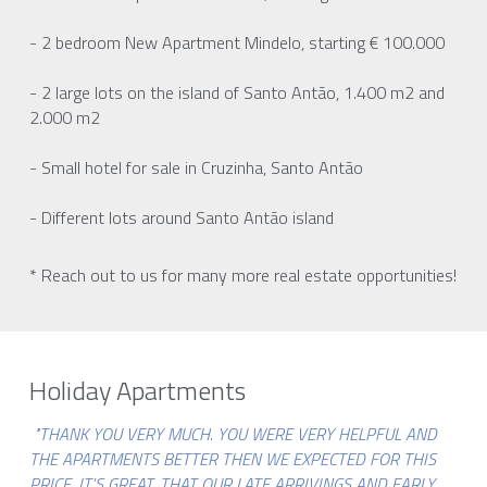
- 2 bedroom New Apartment Mindelo, starting € 100.000
- 2 large lots on the island of Santo Antão, 1.400 m2 and 
2.000 m2
- Small hotel for sale in Cruzinha, Santo Antão
- Different lots around Santo Antão island
* Reach out to us for many more real estate opportunities!
Holiday Apartments
"THANK YOU VERY MUCH. YOU WERE VERY HELPFUL AND 
THE APARTMENTS BETTER THEN WE EXPECTED FOR THIS 
PRICE. IT'S GREAT, THAT OUR LATE ARRIVINGS AND EARLY 