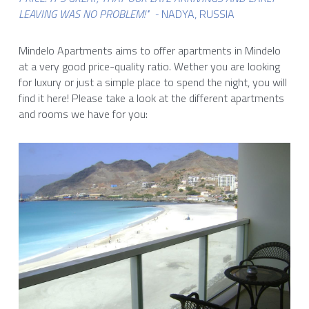
LEAVING WAS NO PROBLEM!" 
- 
NADYA, RUSSIA    
Mindelo Apartments aims to offer apartments in Mindelo 
at a very good price-quality ratio. Wether you are looking 
for luxury or just a simple place to spend the night, you will 
find it here! Please take a look at the different apartments 
and rooms we have for you: