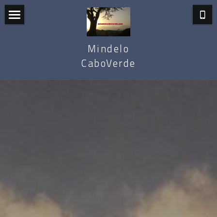
Mindelo
Mindelo
Santo Antão
CaboVerde
Sal
Cape Verde
Carnival
Mindelo Apartments
Tours & Packages
About Us
Search