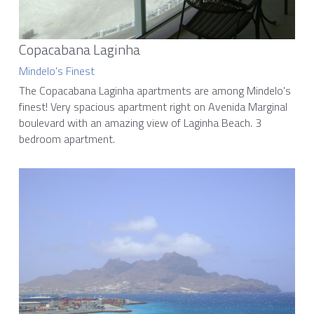
Copacabana Laginha
Mindelo's Finest
The Copacabana Laginha apartments are among Mindelo's 
finest! Very spacious apartment right on Avenida Marginal 
boulevard with an amazing view of Laginha Beach. 3 
bedroom apartment.