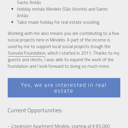
Santo Antão
Holiday rentals Mindelo (São Vicente) and Santo 
Antão
Tailor made holiday for real estate scouting  
Working with me also means you are contributing to a few 
social projects here in Mindelo. A part of the income is 
used by me to support local social projects trough the 
Sonvela Foundation
, which I started in 2011. Thanks to my 
guests and clients, I was able to expand the work of the 
foundation and I look forward to doing so much more.
Yes, we are interested in real
estate
Current Opportunities:
- 2 bedroom Apartment Mindelo, starting at € 85.000