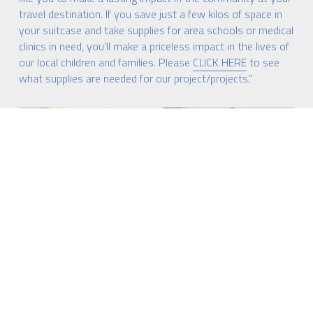
travel destination. If you save just a few kilos of space in 
your suitcase and take supplies for area schools or medical 
clinics in need, you'll make a priceless impact in the lives of 
our local children and families. Please 
CLICK HERE
 to see 
what supplies are needed for our project/projects.”
 Xplicaçao de Ari 